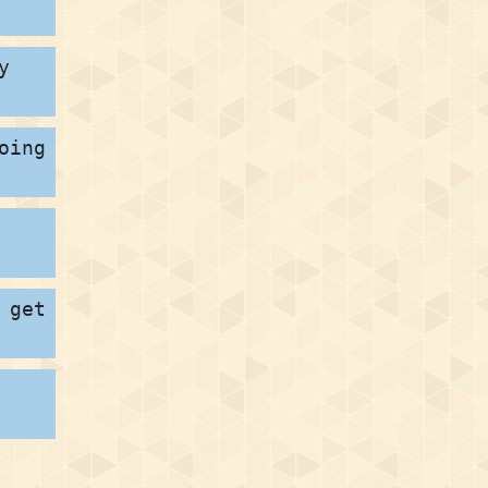
y
oing
 get