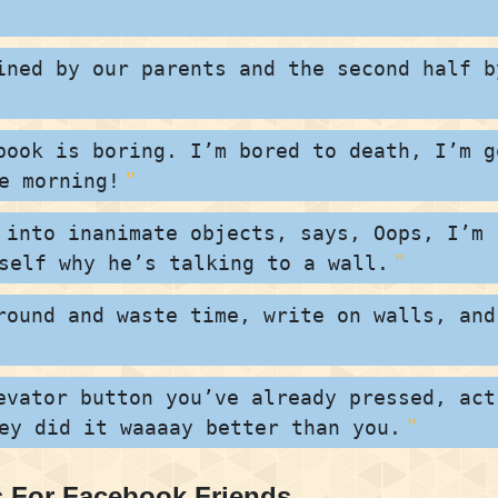
ined by our parents and the second half b
book is boring. I’m bored to death, I’m g
e morning!
 into inanimate objects, says, Oops, I’m
self why he’s talking to a wall.
round and waste time, write on walls, and
evator button you’ve already pressed, act
ey did it waaaay better than you.
 For Facebook Friends