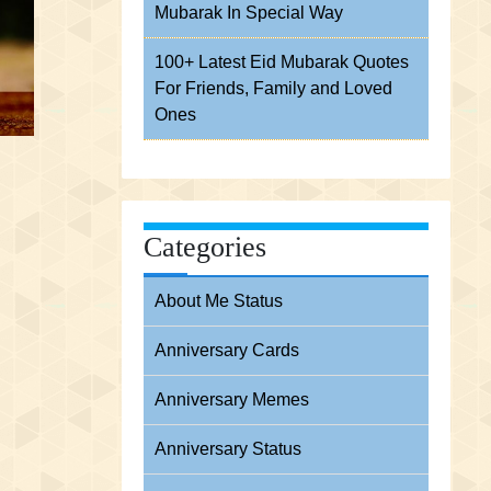
Mubarak In Special Way
100+ Latest Eid Mubarak Quotes
For Friends, Family and Loved
Ones
Categories
About Me Status
Anniversary Cards
Anniversary Memes
Anniversary Status