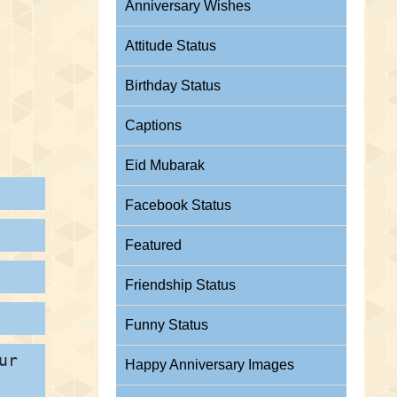
Anniversary Wishes
Attitude Status
Birthday Status
Captions
Eid Mubarak
Facebook Status
Featured
Friendship Status
Funny Status
ur
Happy Anniversary Images