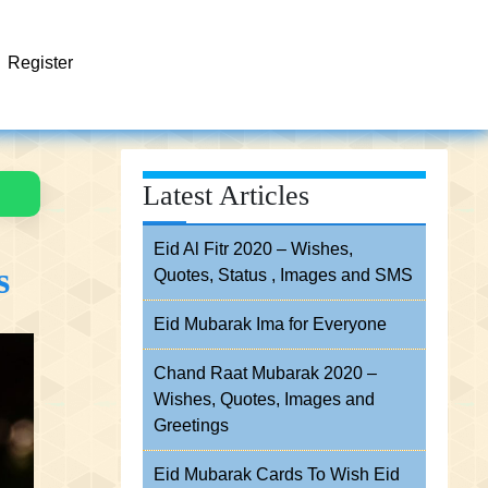
Register
Latest Articles
Eid Al Fitr 2020 – Wishes,
s
Quotes, Status , Images and SMS
Eid Mubarak Ima for Everyone
Chand Raat Mubarak 2020 –
Wishes, Quotes, Images and
Greetings
Eid Mubarak Cards To Wish Eid