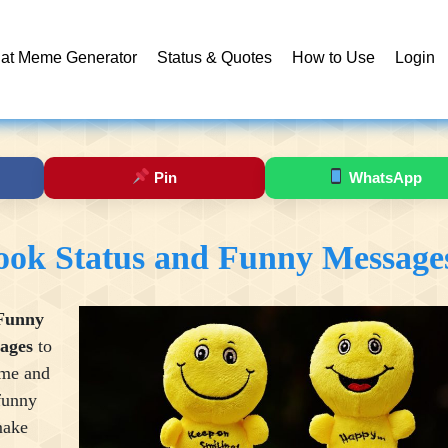
at Meme Generator
Status & Quotes
How to Use
Login
Pin
WhatsApp
ook Status and Funny Message
Funny
ages
to
ime and
funny
make