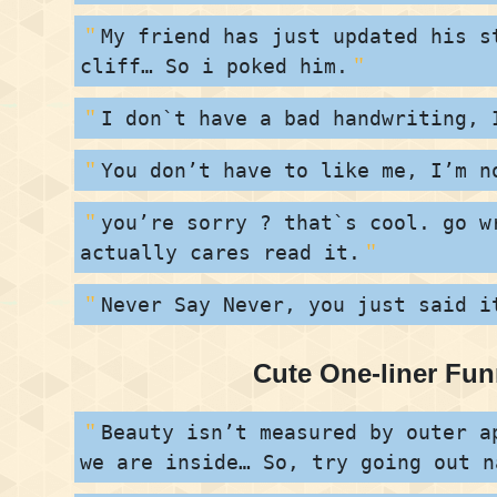
My friend has just updated his s
cliff… So i poked him.
I don`t have a bad handwriting, 
You don’t have to like me, I’m n
you’re sorry ? that`s cool. go w
actually cares read it.
Never Say Never, you just said i
Cute One-liner Fu
Beauty isn’t measured by outer a
we are inside… So, try going out n