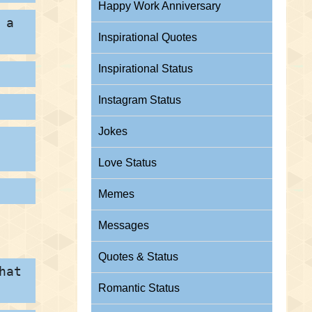
Happy Work Anniversary
 a
Inspirational Quotes
Inspirational Status
Instagram Status
Jokes
Love Status
Memes
Messages
Quotes & Status
hat
Romantic Status