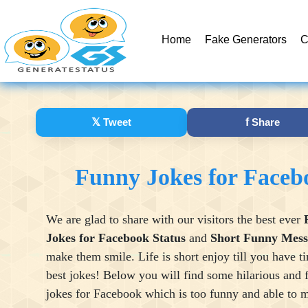
Home
Fake Generators
C
𝕏
Tweet
f
Share
Funny Jokes for Faceb
We are glad to share with our visitors the best ever
Jokes for Facebook Status
and
Short Funny Mess
make them smile. Life is short enjoy till you have t
best jokes! Below you will find some hilarious and 
jokes for Facebook which is too funny and able to 