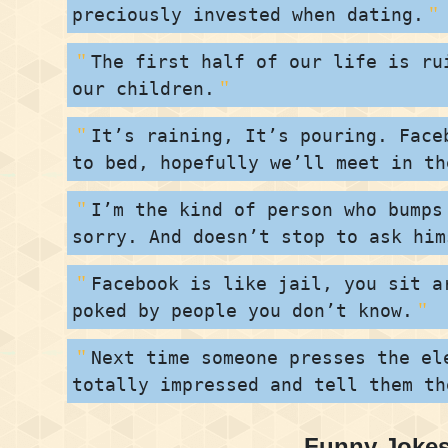
preciously invested when dating.
The first half of our life is ru
our children.
It’s raining, It’s pouring. Face
to bed, hopefully we’ll meet in th
I’m the kind of person who bumps
sorry. And doesn’t stop to ask him
Facebook is like jail, you sit a
poked by people you don’t know.
Next time someone presses the el
totally impressed and tell them th
Funny Jokes