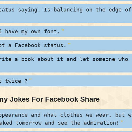
tatus saying. Is balancing on the edge of
I have my own font.
ot a Facebook status.
rite a book about it and let someone who
t twice ?
nny Jokes For Facebook Share
ppearance and what clothes we wear, but w
aked tomorrow and see the admiration!