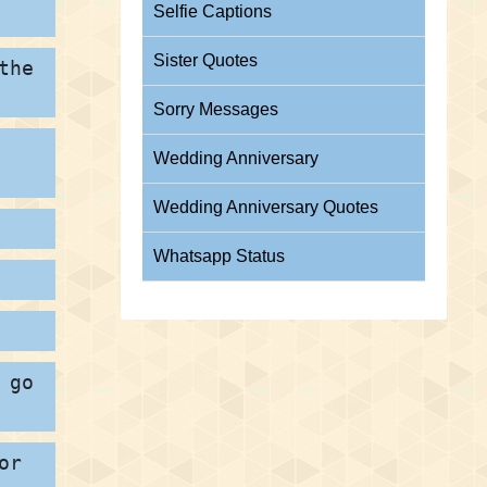
Selfie Captions
Sister Quotes
the
Sorry Messages
Wedding Anniversary
Wedding Anniversary Quotes
Whatsapp Status
 go
or