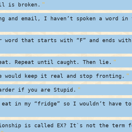
ll is broken.
ng and email, I haven’t spoken a word in 
r word that starts with “F” and ends with
eat. Repeat until caught. Then lie.
e would keep it real and stop fronting.
arder if you are Stupid.
 eat in my “fridge” so I wouldn’t have to
ionship is called EX? It`s not the term f