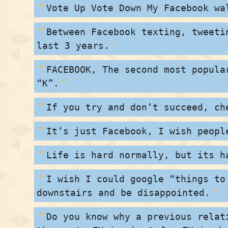
Vote Up Vote Down My Facebook wa
Between Facebook texting, tweeti
last 3 years.
FACEBOOK, The second most popula
“K”.
If you try and don’t succeed, ch
It’s just Facebook, I wish peopl
Life is hard normally, but its h
I wish I could google “things to
downstairs and be disappointed.
Do you know why a previous relat