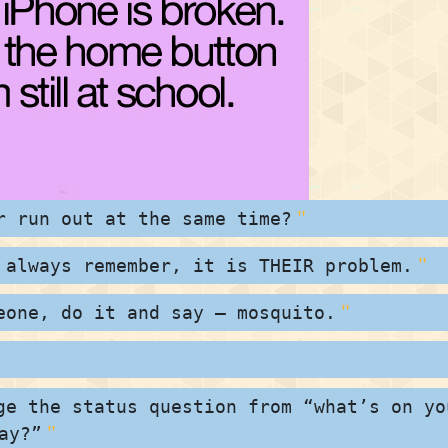
r run out at the same time?
 always remember, it is THEIR problem.
eone, do it and say – mosquito.
ge the status question from “what’s on yo
ay?”