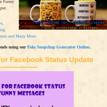
se Funny
 put
es,
ing
Memes and Many More.
onds using our
Fake Snapchap Generator Online
.
for Facebook Status Update