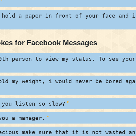
 hold a paper in front of your face and i
okes for Facebook Messages
0th person to view my status. To see your
old my weight, i would never be bored aga
 you listen so slow?
you a manager.
ecious make sure that it is not wasted an