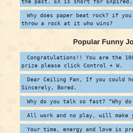
the past. EX is short for EXpired.
Why does paper beat rock? if you
throw a rock at it who wins?
Popular Funny J
Congratulations!! You are the 10
prize please click Control + W.
Dear Ceiling Fan, If you could h
Sincerely, Bored.
Why do you talk so fast? “Why do
All work and no play, will make 
Your time, energy and love is pr