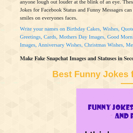
anyone lough out louder at the blink of an eye. The
Jokes for Facebook Status and Funny Messages can
smiles on everyones faces.
Write your names on Birthday Cakes, Wishes, Quot
Greetings, Cards, Mothers Day Images, Good Morn
Images, Anniversary Wishes, Christmas Wishes, 
Make Fake Snapchat Images and Statuses in Sec
Best Funny Jokes 