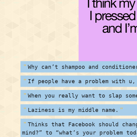
Why can’t shampoo and conditione
If people have a problem with u,
When you really want to slap som
Laziness is my middle name.
Thinks that Facebook should chan
mind?” to “what’s your problem tod