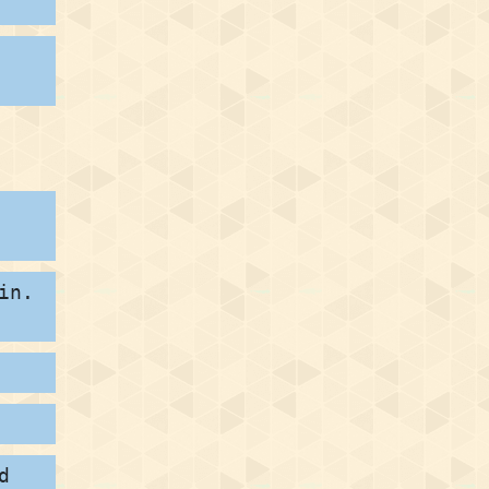
in.
d