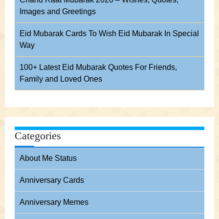
Images and Greetings
Eid Mubarak Cards To Wish Eid Mubarak In Special
Way
100+ Latest Eid Mubarak Quotes For Friends,
Family and Loved Ones
Categories
About Me Status
Anniversary Cards
Anniversary Memes