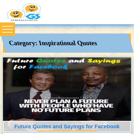
Category:
Inspirational Quotes
Future Quotes and Sayings for Facebook