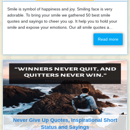
Smile is symbol of happiness and joy. Smiling face is very
adorable. To bring your smile we gathered 50 best smile
quotes and sayings to cheer you up. It help you to hold your
smile and expose your emotions. Our all smile quotes a...
Read more
Never Give Up Quotes, Inspirational Short
Status and Sayings