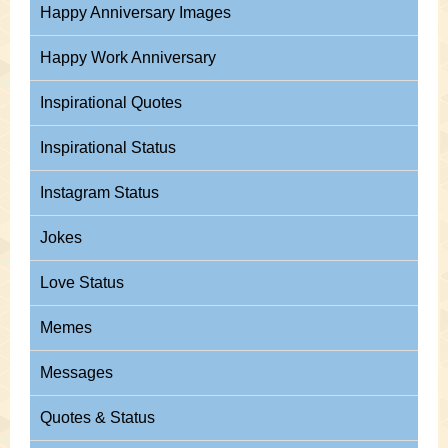
Happy Anniversary Images
Happy Work Anniversary
Inspirational Quotes
Inspirational Status
Instagram Status
Jokes
Love Status
Memes
Messages
Quotes & Status