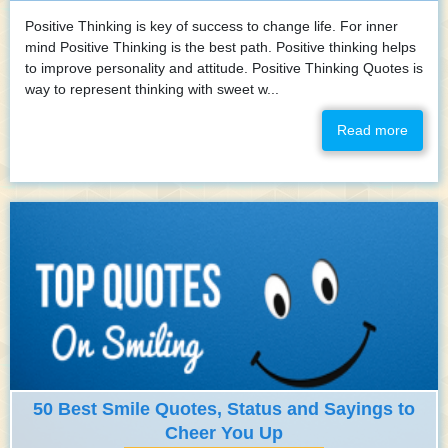
Positive Thinking is key of success to change life. For inner
mind Positive Thinking is the best path. Positive thinking helps
to improve personality and attitude. Positive Thinking Quotes is
way to represent thinking with sweet w...
Read more
50 Best Smile Quotes, Status and Sayings to
Cheer You Up