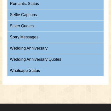
Romantic Status
Selfie Captions
Sister Quotes
Sorry Messages
Wedding Anniversary
Wedding Anniversary Quotes
Whatsapp Status