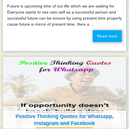
Future is upcoming time of our life which we are waiting for.
Everyone wants to see own-self as a successful person and
successful future can be ensure by using present time properly
cause future is mirror of present time. Here a ...
Read more
Positive Thinking Quotes for Whatsapp,
Instagram and Facebook