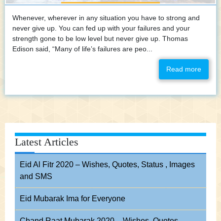
Whenever, wherever in any situation you have to strong and
never give up. You can fed up with your failures and your
strength gone to be low level but never give up. Thomas
Edison said, “Many of life’s failures are peo...
Read more
Latest Articles
Eid Al Fitr 2020 – Wishes, Quotes, Status , Images
and SMS
Eid Mubarak Ima for Everyone
Chand Raat Mubarak 2020 – Wishes, Quotes,