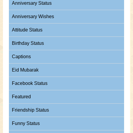
Anniversary Status
Anniversary Wishes
Attitude Status
Birthday Status
Captions
Eid Mubarak
Facebook Status
Featured
Friendship Status
Funny Status