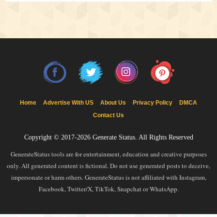
Home
Advertise With US
About Us
Privacy Policy
DMCA
Contact Us
Copyright © 2017-2026
Generate Status
. All Rights Reserved
GenerateStatus tools are for entertainment, education and creative purposes
only. All generated content is fictional. Do not use generated posts to deceive,
impersonate or harm others. GenerateStatus is not affiliated with Instagram,
Facebook, Twitter/X, TikTok, Snapchat or WhatsApp.