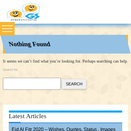
Nothing Found
It seems we can’t find what you’re looking for. Perhaps searching can help.
Search for:
SEARCH
Latest Articles
Eid Al Fitr 2020 – Wishes, Quotes, Status , Images