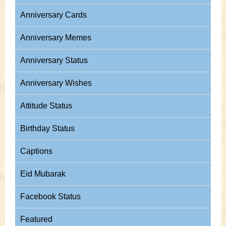
Anniversary Cards
Anniversary Memes
Anniversary Status
Anniversary Wishes
Attitude Status
Birthday Status
Captions
Eid Mubarak
Facebook Status
Featured