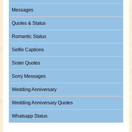
Messages
Quotes & Status
Romantic Status
Selfie Captions
Sister Quotes
Sorry Messages
Wedding Anniversary
Wedding Anniversary Quotes
Whatsapp Status