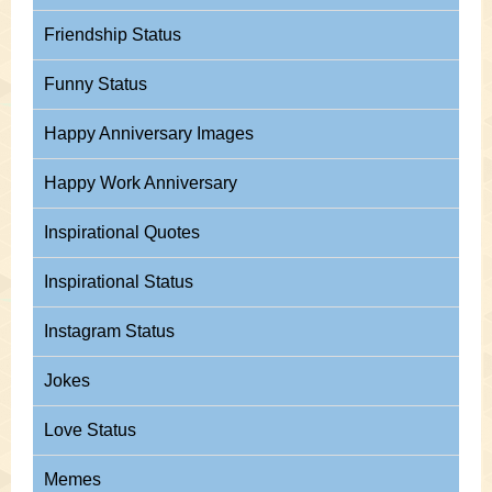
Friendship Status
Funny Status
Happy Anniversary Images
Happy Work Anniversary
Inspirational Quotes
Inspirational Status
Instagram Status
Jokes
Love Status
Memes