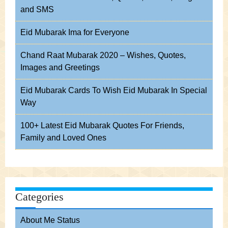
and SMS
Eid Mubarak Ima for Everyone
Chand Raat Mubarak 2020 – Wishes, Quotes,
Images and Greetings
Eid Mubarak Cards To Wish Eid Mubarak In Special
Way
100+ Latest Eid Mubarak Quotes For Friends,
Family and Loved Ones
Categories
About Me Status