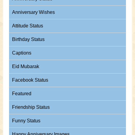
Anniversary Wishes
Attitude Status
Birthday Status
Captions
Eid Mubarak
Facebook Status
Featured
Friendship Status
Funny Status
Happy Anniversary Images