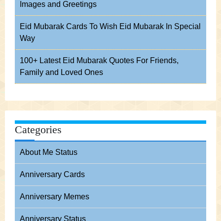
Images and Greetings
Eid Mubarak Cards To Wish Eid Mubarak In Special
Way
100+ Latest Eid Mubarak Quotes For Friends,
Family and Loved Ones
Categories
About Me Status
Anniversary Cards
Anniversary Memes
Anniversary Status