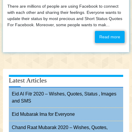
There are millions of people are using Facebook to connect
with each other and sharing their feelings. Everyone wants to
update their status by most precious and Short Status Quotes
For Facebook. Moreover, some people wants to mak...
Read more
Latest Articles
Eid Al Fitr 2020 – Wishes, Quotes, Status , Images
and SMS
Eid Mubarak Ima for Everyone
Chand Raat Mubarak 2020 – Wishes, Quotes,