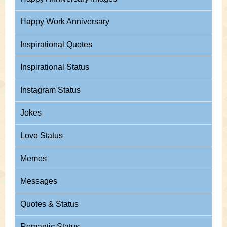
Happy Work Anniversary
Inspirational Quotes
Inspirational Status
Instagram Status
Jokes
Love Status
Memes
Messages
Quotes & Status
Romantic Status