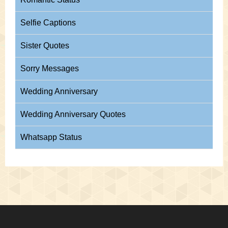
Selfie Captions
Sister Quotes
Sorry Messages
Wedding Anniversary
Wedding Anniversary Quotes
Whatsapp Status