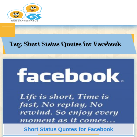
Tag:
Short Status Quotes for Facebook
Short Status Quotes for Facebook