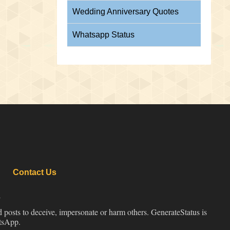
Wedding Anniversary Quotes
Whatsapp Status
Contact Us
d
d posts to deceive, impersonate or harm others. GenerateStatus is
atsApp.