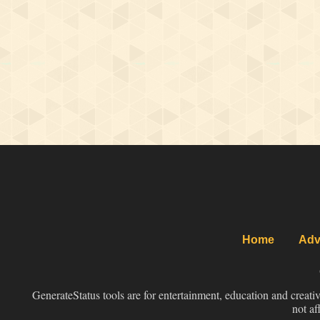
Home
Adv
GenerateStatus tools are for entertainment, education and creati
not af