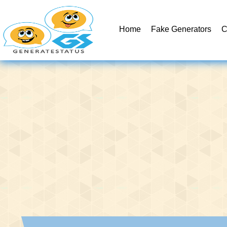
Home
Fake Generators
C