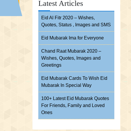
Latest Articles
Eid Al Fitr 2020 – Wishes,
Quotes, Status , Images and SMS
Eid Mubarak Ima for Everyone
Chand Raat Mubarak 2020 –
Wishes, Quotes, Images and
Greetings
Eid Mubarak Cards To Wish Eid
Mubarak In Special Way
100+ Latest Eid Mubarak Quotes
For Friends, Family and Loved
Ones