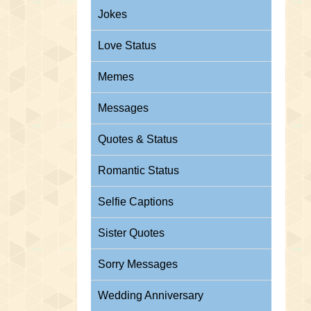
Jokes
Love Status
Memes
Messages
Quotes & Status
Romantic Status
Selfie Captions
Sister Quotes
Sorry Messages
Wedding Anniversary