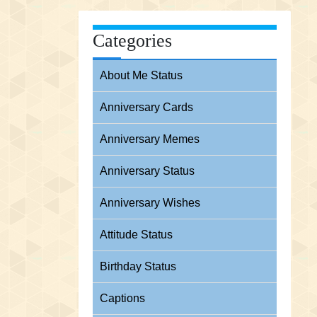
Categories
About Me Status
Anniversary Cards
Anniversary Memes
Anniversary Status
Anniversary Wishes
Attitude Status
Birthday Status
Captions