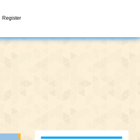
Register