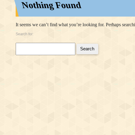
Nothing Found
It seems we can’t find what you’re looking for. Perhaps search
Search for:
Search