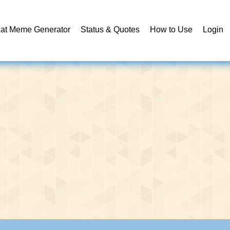
at Meme Generator
Status & Quotes
How to Use
Login