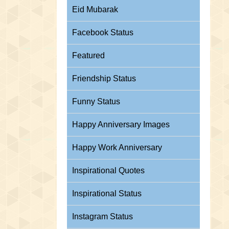
Eid Mubarak
Facebook Status
Featured
Friendship Status
Funny Status
Happy Anniversary Images
Happy Work Anniversary
Inspirational Quotes
Inspirational Status
Instagram Status