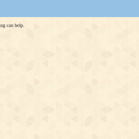
ing can help.