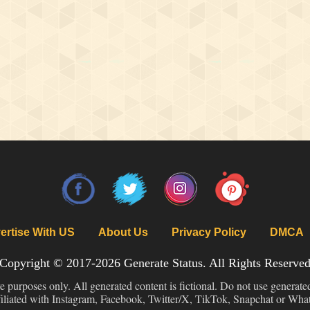
ertise With US
About Us
Privacy Policy
DMCA
Copyright © 2017-2026
Generate Status
. All Rights Reserve
ve purposes only. All generated content is fictional. Do not use generate
filiated with Instagram, Facebook, Twitter/X, TikTok, Snapchat or Wh