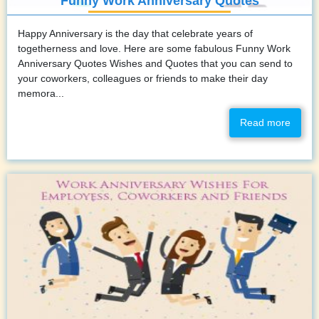
Funny Work Anniversary Quotes
Happy Anniversary is the day that celebrate years of
togetherness and love. Here are some fabulous Funny Work
Anniversary Quotes Wishes and Quotes that you can send to
your coworkers, colleagues or friends to make their day
memora...
Read more