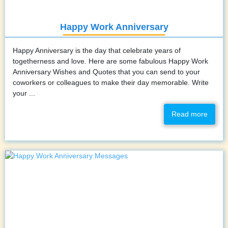
Happy Work Anniversary
Happy Anniversary is the day that celebrate years of
togetherness and love. Here are some fabulous Happy Work
Anniversary Wishes and Quotes that you can send to your
coworkers or colleagues to make their day memorable. Write
your ...
Read more