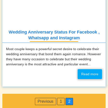
Wedding Anniversary Status For Facebook ,
Whatsapp and Instagram
Most couple keeps a powerful secret desire to celebrate their
wedding anniversary that bond them again romance. However
they have many occasion to celebrate but their wedding
anniversary is the most attractive and particular event...
Read more
Posts
Previous
1
2
pagination