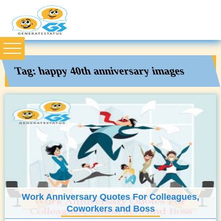
Tag:
happy 40th anniversary images
Work Anniversary Quotes For Colleagues,
Coworkers and Boss