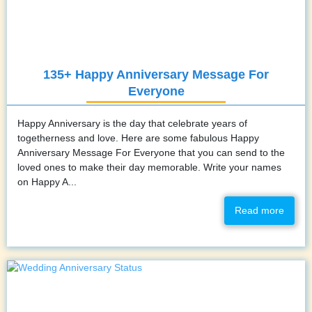
135+ Happy Anniversary Message For
Everyone
Happy Anniversary is the day that celebrate years of
togetherness and love. Here are some fabulous Happy
Anniversary Message For Everyone that you can send to the
loved ones to make their day memorable. Write your names
on Happy A...
Read more