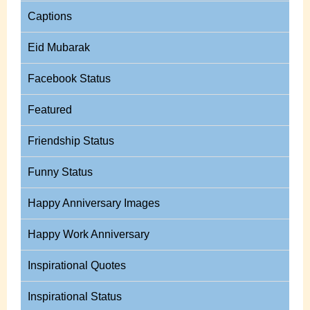
Captions
Eid Mubarak
Facebook Status
Featured
Friendship Status
Funny Status
Happy Anniversary Images
Happy Work Anniversary
Inspirational Quotes
Inspirational Status