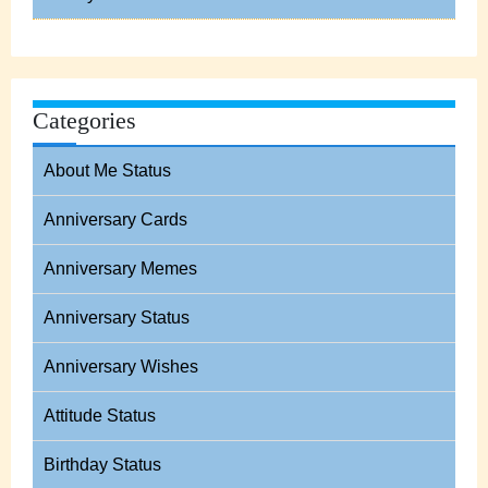
Categories
About Me Status
Anniversary Cards
Anniversary Memes
Anniversary Status
Anniversary Wishes
Attitude Status
Birthday Status