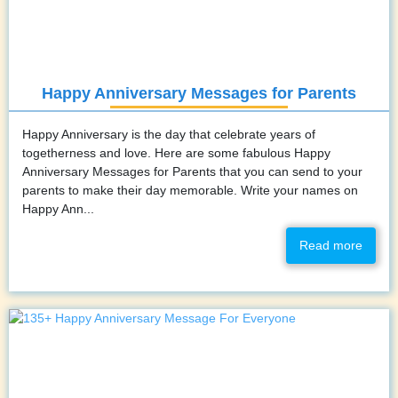
Happy Anniversary Messages for Parents
Happy Anniversary is the day that celebrate years of
togetherness and love. Here are some fabulous Happy
Anniversary Messages for Parents that you can send to your
parents to make their day memorable. Write your names on
Happy Ann...
Read more