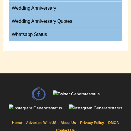
Wedding Anniversary
Wedding Anniversary Quotes
Whatsapp Status
Home
Advertise With US
About Us
Privacy Policy
DMCA
Contact Us