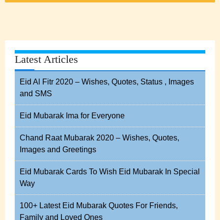
Latest Articles
Eid Al Fitr 2020 – Wishes, Quotes, Status , Images
and SMS
Eid Mubarak Ima for Everyone
Chand Raat Mubarak 2020 – Wishes, Quotes,
Images and Greetings
Eid Mubarak Cards To Wish Eid Mubarak In Special
Way
100+ Latest Eid Mubarak Quotes For Friends,
Family and Loved Ones