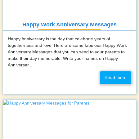
Happy Work Anniversary Messages
Happy Anniversary is the day that celebrate years of
togetherness and love. Here are some fabulous Happy Work
Anniversary Messages that you can send to your parents to
make their day memorable. Write your names on Happy
Anniversar...
Read more