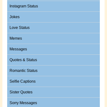
Instagram Status
Jokes
Love Status
Memes
Messages
Quotes & Status
Romantic Status
Selfie Captions
Sister Quotes
Sorry Messages