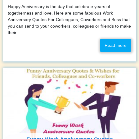
Happy Anniversary is the day that celebrate years of
togetherness and love. Here are some fabulous Work
Anniversary Quotes For Colleagues, Coworkers and Boss that
you can send to your coworkers, colleagues or friends to make
their...
Read more