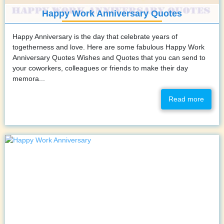
Happy Work Anniversary Quotes
Happy Anniversary is the day that celebrate years of
togetherness and love. Here are some fabulous Happy Work
Anniversary Quotes Wishes and Quotes that you can send to
your coworkers, colleagues or friends to make their day
memora...
Read more