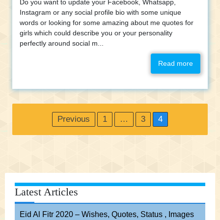
Do you want to update your Facebook, Whatsapp,
Instagram or any social profile bio with some unique
words or looking for some amazing about me quotes for
girls which could describe you or your personality
perfectly around social m...
Read more
Posts
Previous
1
…
3
4
pagination
Latest Articles
Eid Al Fitr 2020 – Wishes, Quotes, Status , Images