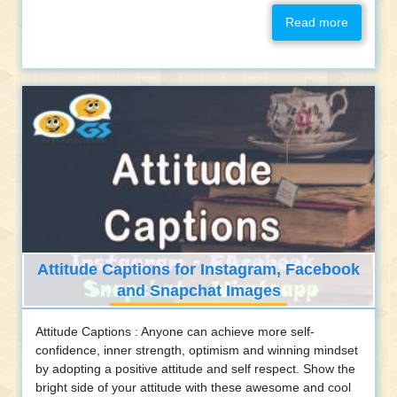
Read more
Attitude Captions for Instagram, Facebook
and Snapchat Images
Attitude Captions : Anyone can achieve more self-
confidence, inner strength, optimism and winning mindset
by adopting a positive attitude and self respect. Show the
bright side of your attitude with these awesome and cool