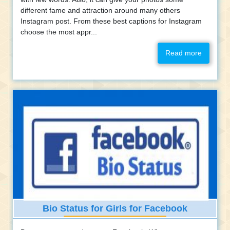
different fame and attraction around many others
Instagram post. From these best captions for Instagram
choose the most appr...
Read more
Bio Status for Girls for Facebook