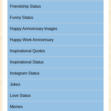
Friendship Status
Funny Status
Happy Anniversary Images
Happy Work Anniversary
Inspirational Quotes
Inspirational Status
Instagram Status
Jokes
Love Status
Memes