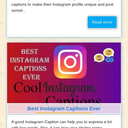
captions to make their Instagram profile unique and post
somet...
Read more
Best Instagram Captions Ever
A good Instagram Caption can help you to express a lot
with few words. Also, it can give your photos some