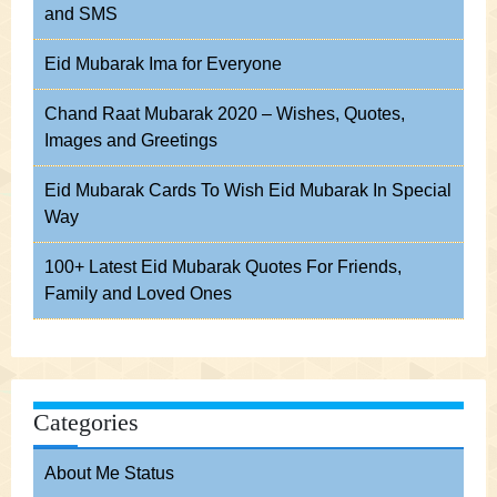
and SMS
Eid Mubarak Ima for Everyone
Chand Raat Mubarak 2020 – Wishes, Quotes,
Images and Greetings
Eid Mubarak Cards To Wish Eid Mubarak In Special
Way
100+ Latest Eid Mubarak Quotes For Friends,
Family and Loved Ones
Categories
About Me Status