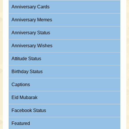
Anniversary Cards
Anniversary Memes
Anniversary Status
Anniversary Wishes
Attitude Status
Birthday Status
Captions
Eid Mubarak
Facebook Status
Featured