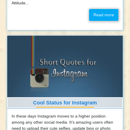
Attitude...
Read more
Cool Status for Instagram
In these days Instagram moves to a higher position
among any other social media. It’s amazing users often
need to upload their cute selfies, update bios or photo