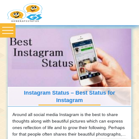
Instagram Status – Best Status for
Instagram
Around all social media Instagram is the best to share
thoughts along with beautiful pictures which can express
ones reflection of life and to grow their following. Perhaps
for that people often shares their beautiful photographs,...