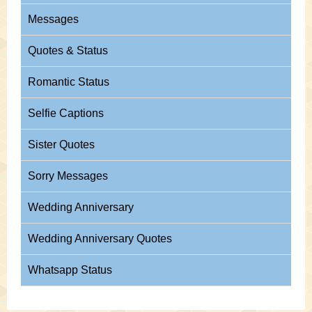
Messages
Quotes & Status
Romantic Status
Selfie Captions
Sister Quotes
Sorry Messages
Wedding Anniversary
Wedding Anniversary Quotes
Whatsapp Status