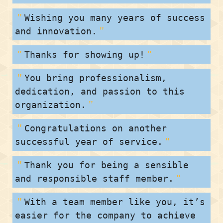
Wishing you many years of success
and innovation.
Thanks for showing up!
You bring professionalism,
dedication, and passion to this
organization.
Congratulations on another
successful year of service.
Thank you for being a sensible
and responsible staff member.
With a team member like you, it’s
easier for the company to achieve