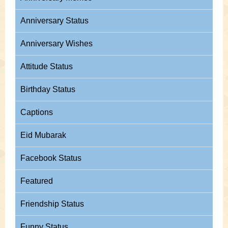
Anniversary Status
Anniversary Wishes
Attitude Status
Birthday Status
Captions
Eid Mubarak
Facebook Status
Featured
Friendship Status
Funny Status