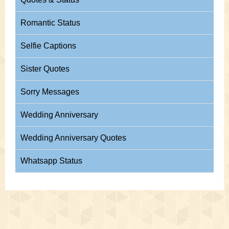
Romantic Status
Selfie Captions
Sister Quotes
Sorry Messages
Wedding Anniversary
Wedding Anniversary Quotes
Whatsapp Status