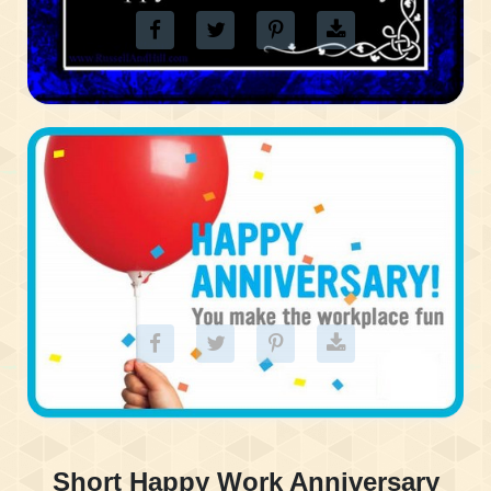
Short Happy Work Anniversary