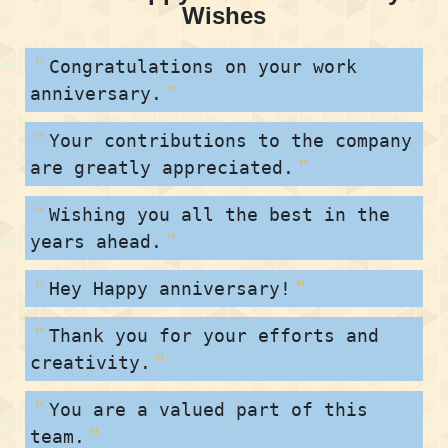
Wishes
Congratulations on your work
anniversary.
Your contributions to the company
are greatly appreciated.
Wishing you all the best in the
years ahead.
Hey Happy anniversary!
Thank you for your efforts and
creativity.
You are a valued part of this
team.