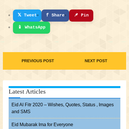
𝕏
f
📌
Tweet
Share
Pin
📱
WhatsApp
PREVIOUS POST
NEXT POST
Latest Articles
Eid Al Fitr 2020 – Wishes, Quotes, Status , Images
and SMS
Eid Mubarak Ima for Everyone