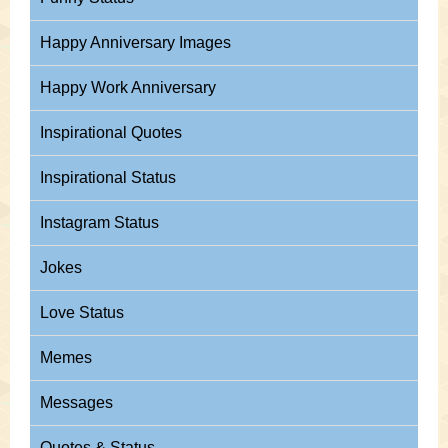
Happy Anniversary Images
Happy Work Anniversary
Inspirational Quotes
Inspirational Status
Instagram Status
Jokes
Love Status
Memes
Messages
Quotes & Status