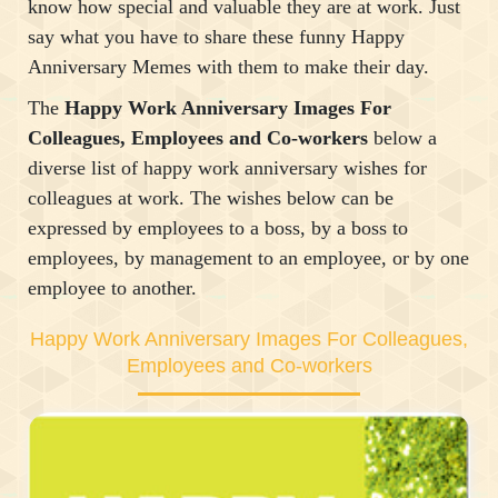
know how special and valuable they are at work. Just
say what you have to share these funny Happy
Anniversary Memes with them to make their day.
The
Happy Work Anniversary Images For
Colleagues, Employees and Co-workers
below a
diverse list of happy work anniversary wishes for
colleagues at work. The wishes below can be
expressed by employees to a boss, by a boss to
employees, by management to an employee, or by one
employee to another.
Happy Work Anniversary Images For Colleagues,
Employees and Co-workers