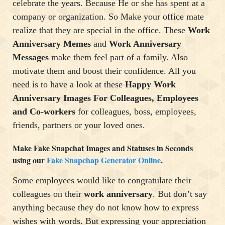
celebrate the years. Because He or she has spent at a
company or organization. So Make your office mate
realize that they are special in the office. These
Work
Anniversary Memes
and
Work Anniversary
Messages
make them feel part of a family. Also
motivate them and boost their confidence. All you
need is to have a look at these
Happy Work
Anniversary Images For Colleagues, Employees
and Co-workers
for colleagues, boss, employees,
friends, partners or your loved ones.
Make Fake Snapchat Images and Statuses in Seconds
using our
Fake Snapchap Generator Online
.
Some employees would like to congratulate their
colleagues on their
work anniversary
. But don’t say
anything because they do not know how to express
wishes with words. But expressing your appreciation