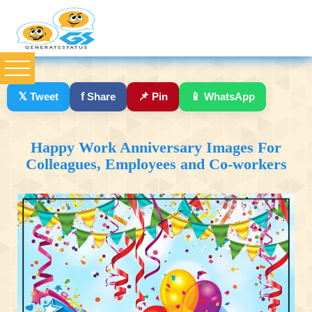
𝕏
Tweet
f
Share
📌
Pin
📱
WhatsApp
Happy Work Anniversary Images For
Colleagues, Employees and Co-workers