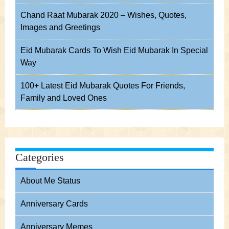
Chand Raat Mubarak 2020 – Wishes, Quotes,
Images and Greetings
Eid Mubarak Cards To Wish Eid Mubarak In Special
Way
100+ Latest Eid Mubarak Quotes For Friends,
Family and Loved Ones
Categories
About Me Status
Anniversary Cards
Anniversary Memes