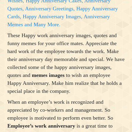
Wishes, Happy Anniversary Cakes, Anniversary
Quotes, Anniversary Greetings, Happy Anniversary
Cards, Happy Anniversary Images, Anniversary
Memes and Many More.
These Happy work anniversary images, quotes and
funny memes for your office mates. Appreciate the
hard work of the employee towards the work. Make
their anniversary day memorable and special. We have
collected some of the happy anniversary images,
quotes and
memes images
to wish an employee
Happy Anniversary. Make him realize that he holds a
special place in the company.
When an employee’s work is recognized and
appreciated by co-workers and management. So
employee is motivated to perform even better. So
Employee’s work anniversary
is a great time to