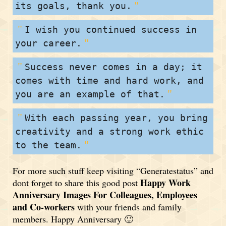
its goals, thank you.
I wish you continued success in
your career.
Success never comes in a day; it
comes with time and hard work, and
you are an example of that.
With each passing year, you bring
creativity and a strong work ethic
to the team.
For more such stuff keep visiting “Generatestatus” and
Happy Work
dont forget to share this good post
Anniversary Images For Colleagues, Employees
and Co-workers
with your friends and family
members. Happy Anniversary 🙂