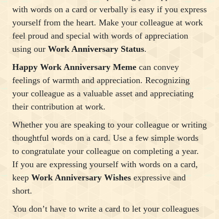
with words on a card or verbally is easy if you express
yourself from the heart. Make your colleague at work
feel proud and special with words of appreciation
using our
Work Anniversary Status
.
Happy Work Anniversary Meme
can convey
feelings of warmth and appreciation. Recognizing
your colleague as a valuable asset and appreciating
their contribution at work.
Whether you are speaking to your colleague or writing
thoughtful words on a card. Use a few simple words
to congratulate your colleague on completing a year.
If you are expressing yourself with words on a card,
keep
Work Anniversary Wishes
expressive and
short.
You don’t have to write a card to let your colleagues