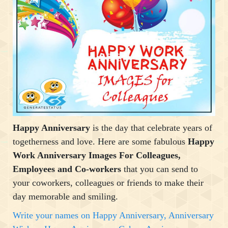
Happy Anniversary
is the day that celebrate years of
togetherness and love. Here are some fabulous
Happy
Work Anniversary Images For Colleagues,
Employees and Co-workers
that you can send to
your coworkers, colleagues or friends to make their
day memorable and smiling.
Write your names on Happy Anniversary, Anniversary