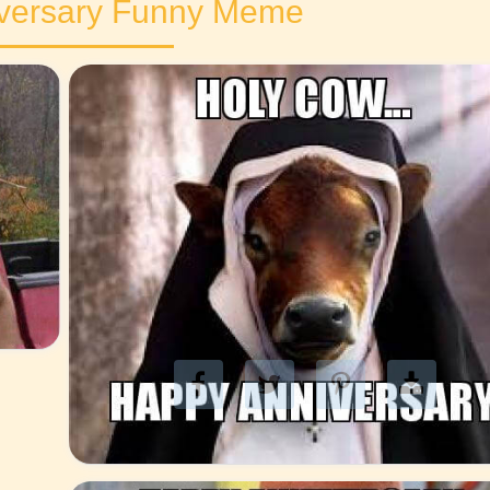
versary Funny Meme