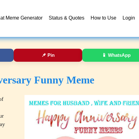
at Meme Generator
Status & Quotes
How to Use
Login
📌
Pin
📱
WhatsApp
versary Funny Meme
of
ur
day