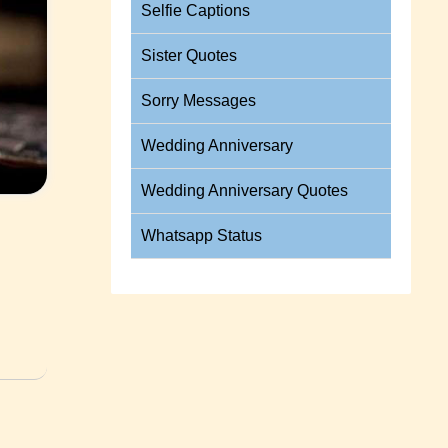
Selfie Captions
Sister Quotes
Sorry Messages
Wedding Anniversary
Wedding Anniversary Quotes
Whatsapp Status