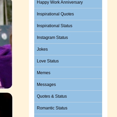
Happy Work Anniversary
Inspirational Quotes
Inspirational Status
Instagram Status
Jokes
Love Status
Memes
Messages
Quotes & Status
Romantic Status