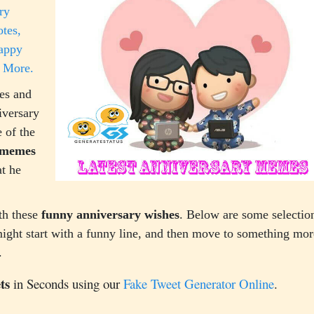
ry
tes,
Happy
 More.
es and
iversary
 of the
 memes
t he
th these
funny anniversary wishes
. Below are some selection
ight start with a funny line, and then move to something mor
.
ts
in Seconds using our
Fake Tweet Generator Online
.