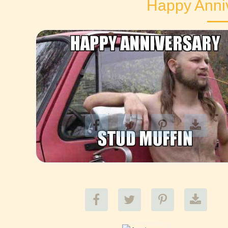
Happy Anni