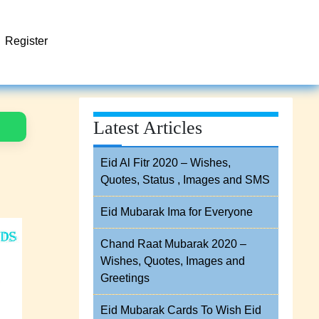
Register
Latest Articles
Eid Al Fitr 2020 – Wishes,
Quotes, Status , Images and SMS
Eid Mubarak Ima for Everyone
Chand Raat Mubarak 2020 –
Wishes, Quotes, Images and
Greetings
Eid Mubarak Cards To Wish Eid