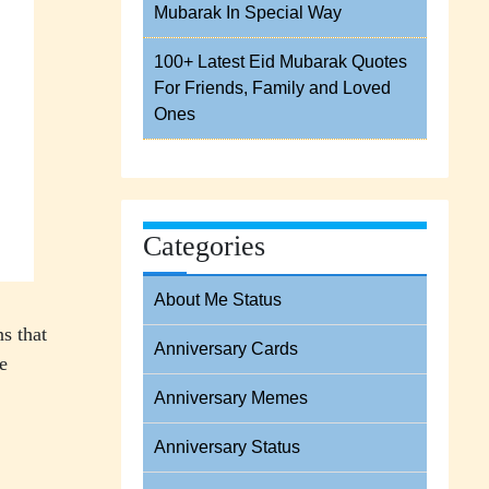
Mubarak In Special Way
100+ Latest Eid Mubarak Quotes
For Friends, Family and Loved
Ones
Categories
About Me Status
s that
Anniversary Cards
e
Anniversary Memes
Anniversary Status