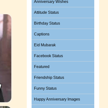
Anniversary Wishes
Attitude Status
Birthday Status
Captions
Eid Mubarak
Facebook Status
Featured
Friendship Status
Funny Status
Happy Anniversary Images