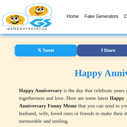
Home
Fake Generators
C
𝕏
Tweet
f
Share
Happy Anni
Happy Anniversary
is the day that celebrate years 
togetherness and love. Here are some latest
Happy
Anniversary Funny Meme
that you can send to yo
husband, wife, loved ones or friends to make their 
memorable and smiling.