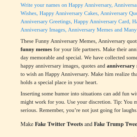
Write your names on Happy Anniversary, Anniversa
Wishes, Happy Anniversary Cakes, Anniversary Quo
Anniversary Greetings, Happy Anniversary Card, 
Anniversary Images, Anniversary Memes and Many
These Funny Anniversary Memes, Anniversary quot
funny memes
for your life partners. Make their ann
day memorable and special. We have collected some
happy anniversary images, quotes and
anniversary
to wish an Happy Anniversary. Make him realize tha
holds a special place in your heart.
Inserting some humor into situations can add fun wi
might work for you. Use your discretion. Tip: You m
serious. Remember, you’re not just going for laughs
Fake Twitter Tweets
Fake Trump Twee
Make
and