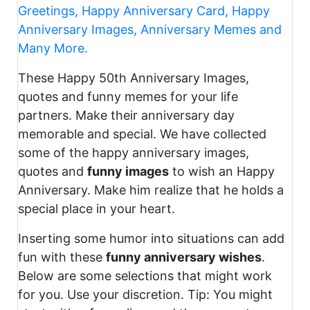
Greetings, Happy Anniversary Card, Happy
Anniversary Images, Anniversary Memes and
Many More.
These Happy 50th Anniversary Images,
quotes and funny memes for your life
partners. Make their anniversary day
memorable and special. We have collected
some of the happy anniversary images,
quotes and
funny images
to wish an Happy
Anniversary. Make him realize that he holds a
special place in your heart.
Inserting some humor into situations can add
fun with these
funny anniversary wishes
.
Below are some selections that might work
for you. Use your discretion. Tip: You might