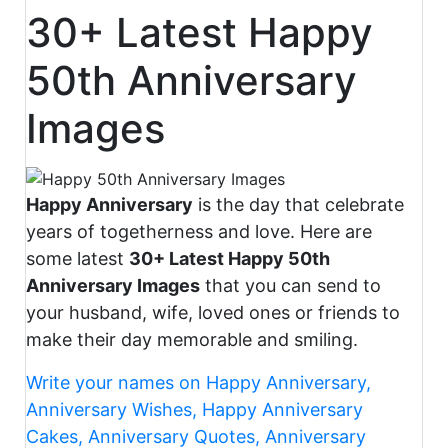
30+ Latest Happy
50th Anniversary
Images
Happy Anniversary
is the day that celebrate
years of togetherness and love. Here are
some latest
30+ Latest Happy 50th
Anniversary Images
that you can send to
your husband, wife, loved ones or friends to
make their day memorable and smiling.
Write your names on Happy Anniversary,
Anniversary Wishes, Happy Anniversary
Cakes, Anniversary Quotes, Anniversary