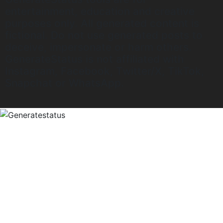
entertainment, education and creative
purposes only. All generated content is
fictional. Do not use generated posts to
deceive, impersonate or harm others.
GenerateStatus is not affiliated with
Instagram, Facebook, Twitter/X, TikTok,
Snapchat or WhatsApp.