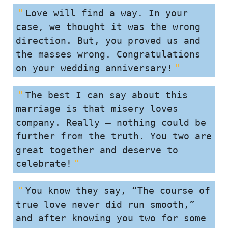
Love will find a way. In your
case, we thought it was the wrong
direction. But, you proved us and
the masses wrong. Congratulations
on your wedding anniversary!
The best I can say about this
marriage is that misery loves
company. Really – nothing could be
further from the truth. You two are
great together and deserve to
celebrate!
You know they say, “The course of
true love never did run smooth,”
and after knowing you two for some