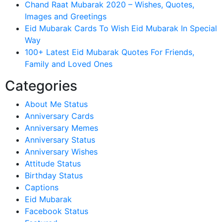
Chand Raat Mubarak 2020 – Wishes, Quotes,
Images and Greetings
Eid Mubarak Cards To Wish Eid Mubarak In Special
Way
100+ Latest Eid Mubarak Quotes For Friends,
Family and Loved Ones
Categories
About Me Status
Anniversary Cards
Anniversary Memes
Anniversary Status
Anniversary Wishes
Attitude Status
Birthday Status
Captions
Eid Mubarak
Facebook Status