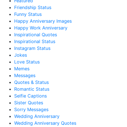
Featured
Friendship Status
Funny Status
Happy Anniversary Images
Happy Work Anniversary
Inspirational Quotes
Inspirational Status
Instagram Status
Jokes
Love Status
Memes
Messages
Quotes & Status
Romantic Status
Selfie Captions
Sister Quotes
Sorry Messages
Wedding Anniversary
Wedding Anniversary Quotes