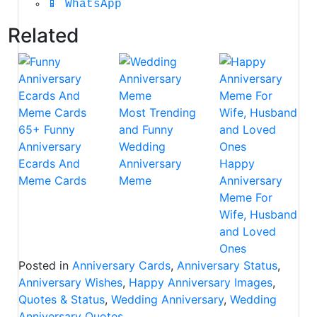
📱
WhatsApp
Related
Most Trending
65+ Funny
and Funny
Anniversary
Wedding
Ecards And
Anniversary
Happy
Meme Cards
Meme
Anniversary
Meme For
Wife, Husband
and Loved
Ones
Posted in
Anniversary Cards
,
Anniversary Status
,
Anniversary Wishes
,
Happy Anniversary Images
,
Quotes & Status
,
Wedding Anniversary
,
Wedding
Anniversary Quotes