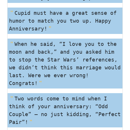
Cupid must have a great sense of
humor to match you two up. Happy
Anniversary!
When he said, “I love you to the
moon and back,” and you asked him
to stop the Star Wars’ references,
we didn’t think this marriage would
last. Were we ever wrong!
Congrats!
Two words come to mind when I
think of your anniversary: “Odd
Couple” – no just kidding, “Perfect
Pair”!