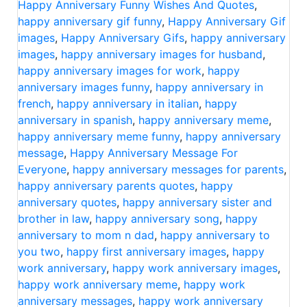
Happy Anniversary Funny Wishes And Quotes
,
happy anniversary gif funny
,
Happy Anniversary Gif
images
,
Happy Anniversary Gifs
,
happy anniversary
images
,
happy anniversary images for husband
,
happy anniversary images for work
,
happy
anniversary images funny
,
happy anniversary in
french
,
happy anniversary in italian
,
happy
anniversary in spanish
,
happy anniversary meme
,
happy anniversary meme funny
,
happy anniversary
message
,
Happy Anniversary Message For
Everyone
,
happy anniversary messages for parents
,
happy anniversary parents quotes
,
happy
anniversary quotes
,
happy anniversary sister and
brother in law
,
happy anniversary song
,
happy
anniversary to mom n dad
,
happy anniversary to
you two
,
happy first anniversary images
,
happy
work anniversary
,
happy work anniversary images
,
happy work anniversary meme
,
happy work
anniversary messages
,
happy work anniversary