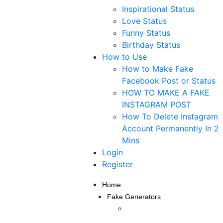
Inspirational Status
Love Status
Funny Status
Birthday Status
How to Use
How to Make Fake
Facebook Post or Status
HOW TO MAKE A FAKE
INSTAGRAM POST
How To Delete Instagram
Account Permanently In 2
Mins
Login
Register
Home
Fake Generators
Fake Instagram Post
Generator — Create