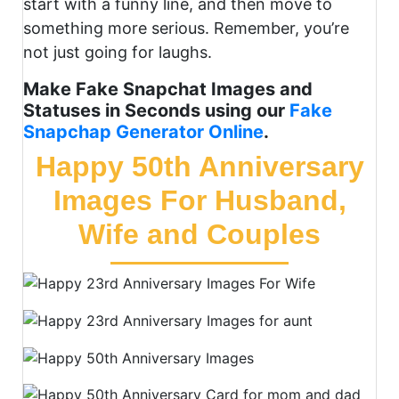
start with a funny line, and then move to
something more serious. Remember, you’re
not just going for laughs.
Make Fake Snapchat Images and
Statuses in Seconds using our
Fake
Snapchap Generator Online
.
Happy 50th Anniversary
Images For Husband,
Wife and Couples