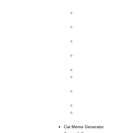
Realistic Posts Free
Fake Instagram Direct
Message
Fake Instagram Account
Maker
Fake Snapchat Message
Generator
Fake Snapchat
Generator
Fake Tweet Generator
Facebook Status
Generator
Facebook Post
Generator
Fake Chat Messenger
Twitter Chat Generator
(Direct Message)
Cat Meme Generator