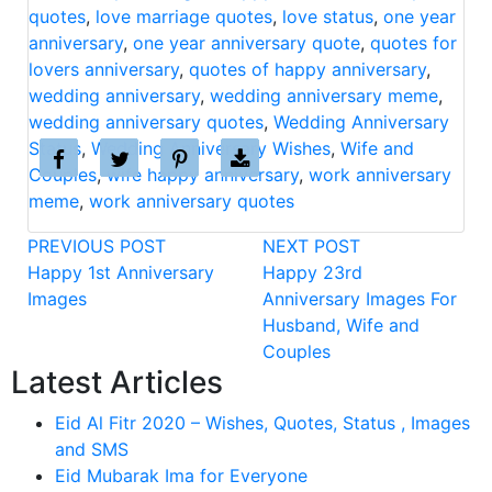
quotes
,
love marriage quotes
,
love status
,
one year
anniversary
,
one year anniversary quote
,
quotes for
lovers anniversary
,
quotes of happy anniversary
,
wedding anniversary
,
wedding anniversary meme
,
wedding anniversary quotes
,
Wedding Anniversary
Status
,
Wedding Anniversary Wishes
,
Wife and
Couples
,
wife happy anniversary
,
work anniversary
meme
,
work anniversary quotes
PREVIOUS POST
NEXT POST
Happy 1st Anniversary
Happy 23rd
Images
Anniversary Images For
Husband, Wife and
Couples
Latest Articles
Eid Al Fitr 2020 – Wishes, Quotes, Status , Images
and SMS
Eid Mubarak Ima for Everyone