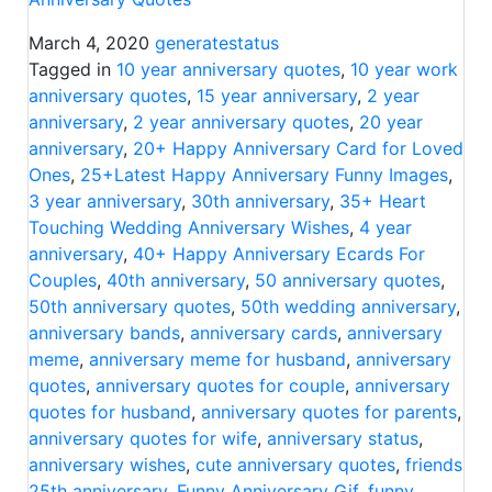
March 4, 2020
generatestatus
Tagged in
10 year anniversary quotes
,
10 year work
anniversary quotes
,
15 year anniversary
,
2 year
anniversary
,
2 year anniversary quotes
,
20 year
anniversary
,
20+ Happy Anniversary Card for Loved
Ones
,
25+Latest Happy Anniversary Funny Images
,
3 year anniversary
,
30th anniversary
,
35+ Heart
Touching Wedding Anniversary Wishes
,
4 year
anniversary
,
40+ Happy Anniversary Ecards For
Couples
,
40th anniversary
,
50 anniversary quotes
,
50th anniversary quotes
,
50th wedding anniversary
,
anniversary bands
,
anniversary cards
,
anniversary
meme
,
anniversary meme for husband
,
anniversary
quotes
,
anniversary quotes for couple
,
anniversary
quotes for husband
,
anniversary quotes for parents
,
anniversary quotes for wife
,
anniversary status
,
anniversary wishes
,
cute anniversary quotes
,
friends
25th anniversary
,
Funny Anniversary Gif
,
funny