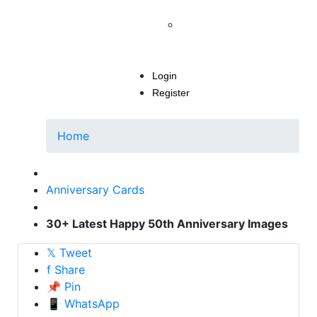
INSTAGRAM POST
How To Delete Instagram
Account Permanently In 2
Mins
Login
Register
Home
Anniversary Cards
30+ Latest Happy 50th Anniversary Images
𝕏
Tweet
f
Share
📌
Pin
📱
WhatsApp