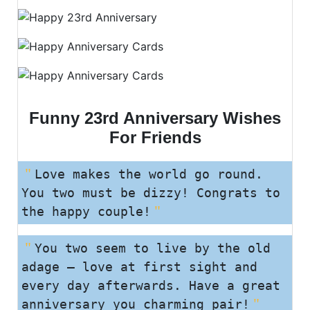
Funny 23rd Anniversary Wishes
For Friends
Love makes the world go round.
You two must be dizzy! Congrats to
the happy couple!
You two seem to live by the old
adage – love at first sight and
every day afterwards. Have a great
anniversary you charming pair!