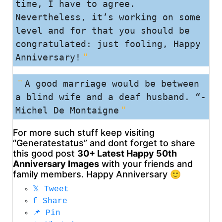
time, I have to agree.
Nevertheless, it’s working on some
level and for that you should be
congratulated: just fooling, Happy
Anniversary!
A good marriage would be between
a blind wife and a deaf husband. “-
Michel De Montaigne
For more such stuff keep visiting
“Generatestatus” and dont forget to share
this good post
30+ Latest Happy 50th
Anniversary Images
with your friends and
family members. Happy Anniversary 🙂
𝕏
Tweet
f
Share
📌
Pin