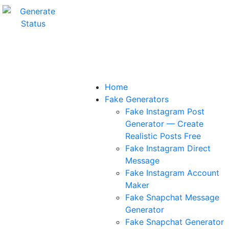
Home
Fake Generators
Fake Instagram Post
Generator — Create
Realistic Posts Free
Fake Instagram Direct
Message
Fake Instagram Account
Maker
Fake Snapchat Message
Generator
Fake Snapchat Generator