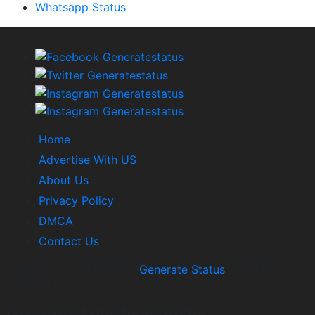
Whatsapp Status
Home
Advertise With US
About Us
Privacy Policy
DMCA
Contact Us
Copyright © 2017-2026
Generate Status
. All Rights
Reserved
GenerateStatus tools are for