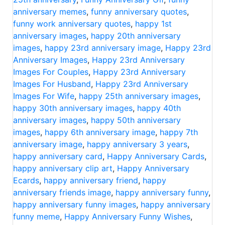
anniversary memes
,
funny anniversary quotes
,
funny work anniversary quotes
,
happy 1st
anniversary images
,
happy 20th anniversary
images
,
happy 23rd anniversary image
,
Happy 23rd
Anniversary Images
,
Happy 23rd Anniversary
Images For Couples
,
Happy 23rd Anniversary
Images For Husband
,
Happy 23rd Anniversary
Images For Wife
,
happy 25th anniversary images
,
happy 30th anniversary images
,
happy 40th
anniversary images
,
happy 50th anniversary
images
,
happy 6th anniversary image
,
happy 7th
anniversary image
,
happy anniversary 3 years
,
happy anniversary card
,
Happy Anniversary Cards
,
happy anniversary clip art
,
Happy Anniversary
Ecards
,
happy anniversary friend
,
happy
anniversary friends image
,
happy anniversary funny
,
happy anniversary funny images
,
happy anniversary
funny meme
,
Happy Anniversary Funny Wishes
,