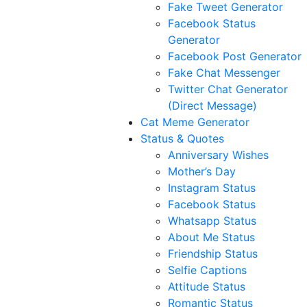
Fake Tweet Generator
Facebook Status
Generator
Facebook Post Generator
Fake Chat Messenger
Twitter Chat Generator
(Direct Message)
Cat Meme Generator
Status & Quotes
Anniversary Wishes
Mother’s Day
Instagram Status
Facebook Status
Whatsapp Status
About Me Status
Friendship Status
Selfie Captions
Attitude Status
Romantic Status