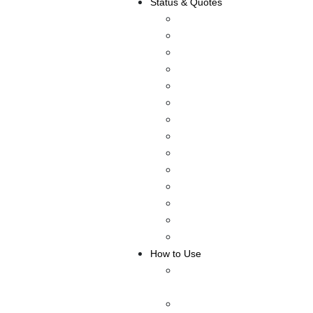
Status & Quotes
Anniversary Wishes
Mother’s Day
Instagram Status
Facebook Status
Whatsapp Status
About Me Status
Friendship Status
Selfie Captions
Attitude Status
Romantic Status
Inspirational Status
Love Status
Funny Status
Birthday Status
How to Use
How to Make Fake
Facebook Post or Status
HOW TO MAKE A FAKE