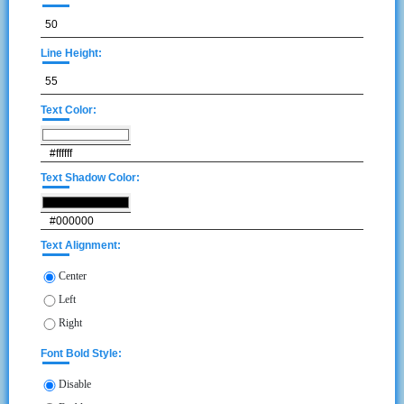
Line Height:
Text Color:
Text Shadow Color:
Text Alignment:
Center
Left
Right
Font Bold Style:
Disable