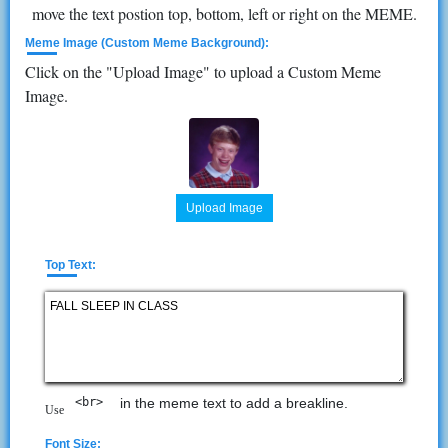
move the text postion top, bottom, left or right on the MEME.
Meme Image (Custom Meme Background):
Click on the "Upload Image" to upload a Custom Meme
Image.
Upload Image
Top Text:
<br> 
in the meme text to add a breakline.
Use
Font Size: