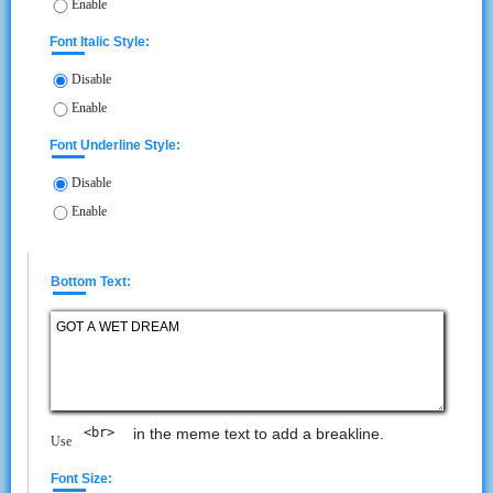
Enable
Font Italic Style:
Disable
Enable
Font Underline Style:
Disable
Enable
Bottom Text:
<br> 
in the meme text to add a breakline.
Use
Font Size: