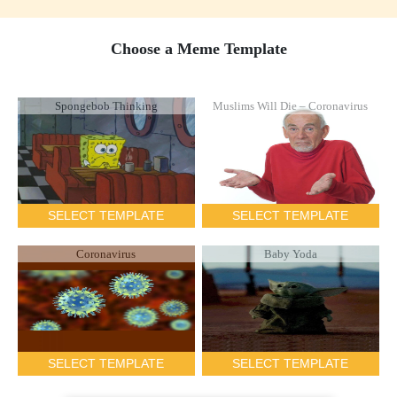
Choose a Meme Template
Spongebob Thinking
Muslims Will Die – Coronavirus
SELECT TEMPLATE
SELECT TEMPLATE
Coronavirus
Baby Yoda
SELECT TEMPLATE
SELECT TEMPLATE