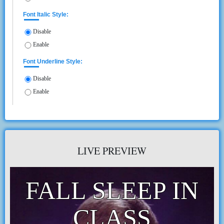
Font Italic Style:
Disable
Enable
Font Underline Style:
Disable
Enable
LIVE PREVIEW
FALL SLEEP IN
CLASS