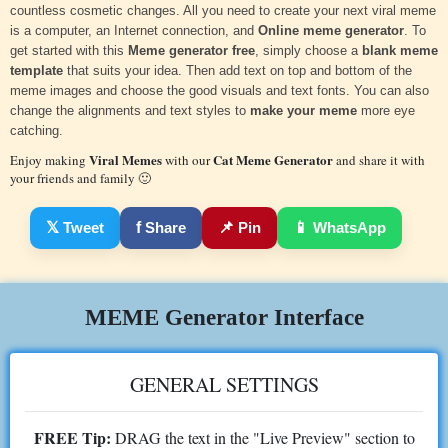
countless cosmetic changes. All you need to create your next viral meme
is a computer, an Internet connection, and
Online meme generator
. To
get started with this
Meme generator free
, simply choose a
blank meme
template
that suits your idea. Then add text on top and bottom of the
meme images and choose the good visuals and text fonts. You can also
change the alignments and text styles to
make your meme
more eye
catching.
Viral Memes
Cat Meme Generator
Enjoy making
with our
and share it with
your friends and family 🙂
𝕏
Tweet
f
Share
📌
Pin
📱
WhatsApp
MEME Generator Interface
GENERAL SETTINGS
FREE Tip:
DRAG the text in the "Live Preview" section to