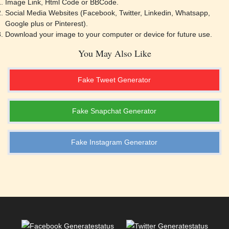
Image Link, Html Code or BBCode.
SELECT TEMPLATE
SELECT TEMPLATE
Social Media Websites (Facebook, Twitter, Linkedin, Whatsapp,
Google plus or Pinterest).
donald-trump-the-joker
Coronavirus Poof Confession
Download your image to your computer or device for future use.
You May Also Like
Fake Tweet Generator
SELECT TEMPLATE
SELECT TEMPLATE
Fake Snapchat Generator
Drakes Reaction on Coronvirus
Happy Squirrel
Fake Instagram Generator
SELECT TEMPLATE
SELECT TEMPLATE
Batman And Superman
Broken Heart Coronavirus
SELECT TEMPLATE
SELECT TEMPLATE