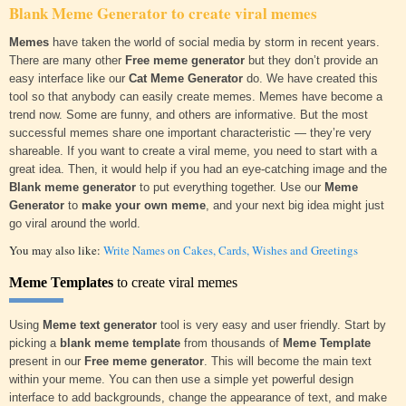
Blank Meme Generator
to create viral memes
Memes
have taken the world of social media by storm in recent years.
There are many other
Free meme generator
but they don’t provide an
easy interface like our
Cat Meme Generator
do. We have created this
tool so that anybody can easily create memes. Memes have become a
trend now. Some are funny, and others are informative. But the most
successful memes share one important characteristic — they’re very
shareable. If you want to create a viral meme, you need to start with a
great idea. Then, it would help if you had an eye-catching image and the
Blank meme generator
to put everything together. Use our
Meme
Generator
to
make your own meme
, and your next big idea might just
go viral around the world.
You may also like:
Write Names on Cakes, Cards, Wishes and Greetings
Meme Templates
to create viral memes
Using
Meme text generator
tool is very easy and user friendly. Start by
picking a
blank meme template
from thousands of
Meme Template
present in our
Free meme generator
. This will become the main text
within your meme. You can then use a simple yet powerful design
interface to add backgrounds, change the appearance of text, and make