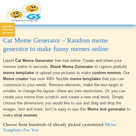
Cat Meme Generator – Random meme
generator to make funny memes online
Latest
Cat Meme Generator
free tool online. Create and share your
memes online in seconds.
Blank Meme Generator
to caption prebuild
meme templates
or upload your pictures to make
custom memes
. Our
Meme creator
has over 400+ flexible
meme templates
that you can
customize to your needs. Remove elements, make the text larger or
smaller, or change the layout—there are zero restrictions. Or, you can
create your meme from scratch, and create a new viral trend. Simply
choose the dimensions you would like to use and drag and drop the
images, text and more. Isn’t is easy to use this
Meme text generator
to
make
viral memes
.
Choose from hundreds of already picked customized
Meme
Templates For You