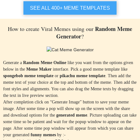
Trump Suit Against Coronavirus
Skeptical Baby
SEE ALL 400+ MEME TEMPLATES
Random Meme
How to create Viral Memes using our
Generator
?
SELECT TEMPLATE
SELECT TEMPLATE
Overly Attached GirlFriend
Donald Trump Kissing
Generate a
Random Meme Online
like you want from the options given
below in the
Meme Maker
interface. Pick a good meme template like
spongebob meme template
or
pikachu meme template
. Then add the
meme text of your choice at the top and bottom of the meme. Then add the
font styles and alignments. You can also drag the Meme texts by dragging
SELECT TEMPLATE
SELECT TEMPLATE
the text in live preview section.
After completion click on “Generate Image” button to save your meme
Happy Homer
Oprah Winfrey You Get a Car
image. After some time a pop will show up on the screen with the share
and download options for the
generated meme
. Picture uploading can take
some time so be patient and wait for the popup window to appear on the
page. After some time pop window will appear from which you can share
your generated
funny memes
by :-