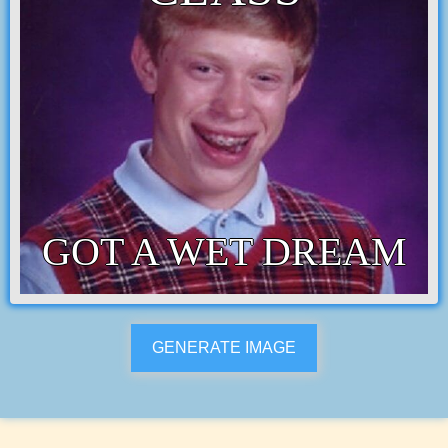
GOT A WET DREAM
GENERATE IMAGE