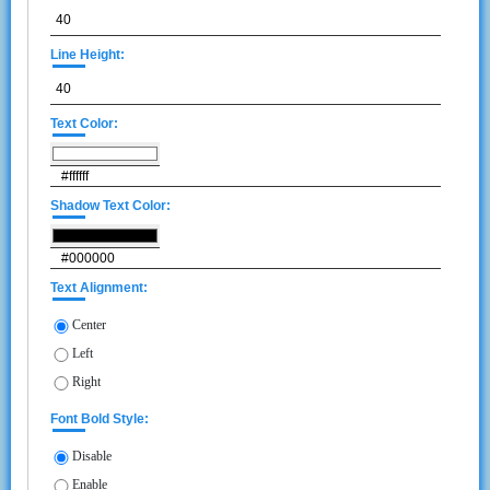
Line Height:
Text Color:
Shadow Text Color:
Text Alignment:
Center
Left
Right
Font Bold Style:
Disable
Enable