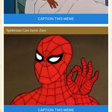
CAPTION THIS MEME
Spiderman Care factor Zero
CAPTION THIS MEME