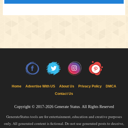
Home
Advertise With US
About Us
Privacy Policy
DMCA
Contact Us
Copyright © 2017-2026
Generate Status
. All Rights Reserved
GenerateStatus tools are for entertainment, education and creative purposes
only. All generated content is fictional. Do not use generated posts to deceive,