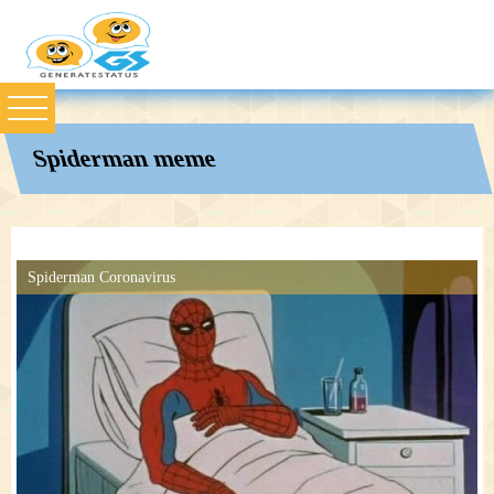
Spiderman meme
Spiderman Coronavirus